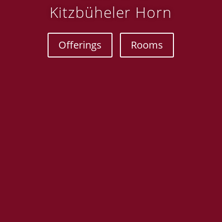
Kitzbüheler Horn
Offerings
Rooms