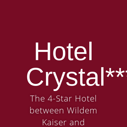
Hotel
Crystal**
The 4-Star Hotel
between Wildem
Kaiser and