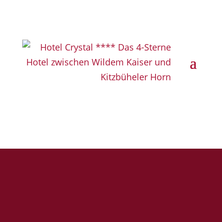
Book now